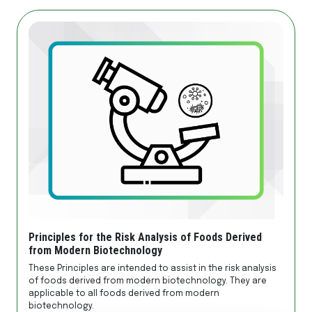
Principles for the Risk Analysis of Foods Derived
from Modern Biotechnology
These Principles are intended to assist in the risk analysis
of foods derived from modern biotechnology. They are
applicable to all foods derived from modern
biotechnology.