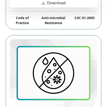
Download
Code of
Anti-microbial
CXC 61-2005
Practice
Resistance