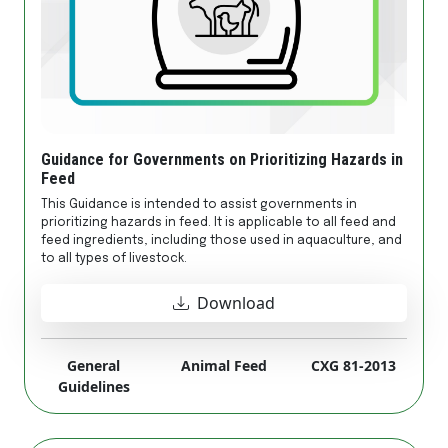
Guidance for Governments on Prioritizing Hazards in
Feed
This Guidance is intended to assist governments in
prioritizing hazards in feed. It is applicable to all feed and
feed ingredients, including those used in aquaculture, and
to all types of livestock.
Download
General
Animal Feed
CXG 81-2013
Guidelines