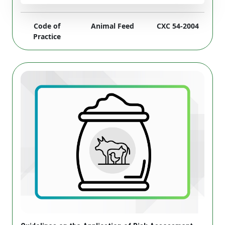
Code of
Animal Feed
CXC 54-2004
Practice