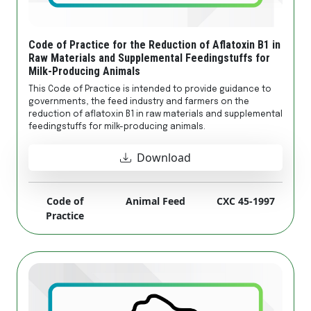
Code of Practice for the Reduction of Aflatoxin B1 in
Raw Materials and Supplemental Feedingstuffs for
Milk-Producing Animals
This Code of Practice is intended to provide guidance to
governments, the feed industry and farmers on the
reduction of aflatoxin B1 in raw materials and supplemental
feedingstuffs for milk-producing animals.
Download
Code of
Animal Feed
CXC 45-1997
Practice