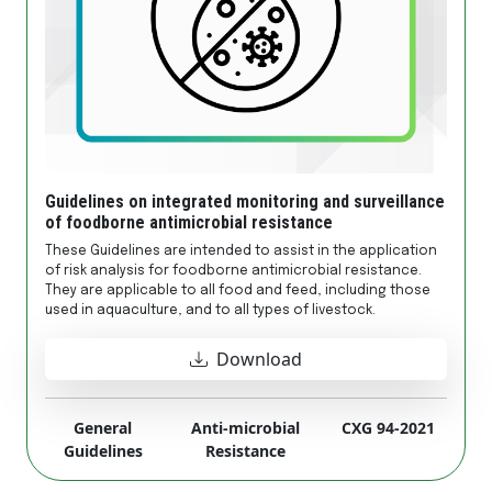
Guidelines on integrated monitoring and surveillance
of foodborne antimicrobial resistance
These Guidelines are intended to assist in the application
of risk analysis for foodborne antimicrobial resistance.
They are applicable to all food and feed, including those
used in aquaculture, and to all types of livestock.
Download
General
Anti-microbial
CXG 94-2021
Guidelines
Resistance