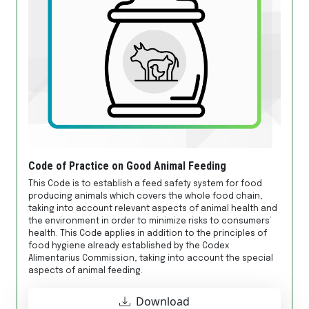
Code of Practice on Good Animal Feeding
This Code is to establish a feed safety system for food
producing animals which covers the whole food chain,
taking into account relevant aspects of animal health and
the environment in order to minimize risks to consumers’
health. This Code applies in addition to the principles of
food hygiene already established by the Codex
Alimentarius Commission, taking into account the special
aspects of animal feeding.
Download