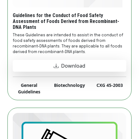
Guidelines for the Conduct of Food Safety
Assessment of Foods Derived from Recombinant-
DNA Plants
These Guidelines are intended to assist in the conduct of
food safety assessments of foods derived from
recombinant-DNA plants. They are applicable to all foods
derived from recombinant-DNA plants.
Download
General
Biotechnology
CXG 45-2003
Guidelines