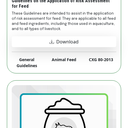
Guidelines on the Application of Risk Assessment
for Feed
These Guidelines are intended to assist in the application
of risk assessment for feed. They are applicable to all feed
and feed ingredients, including those used in aquaculture,
and to all types of livestock.
Download
General
Animal Feed
CXG 80-2013
Guidelines