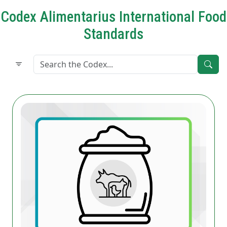
Codex Alimentarius International Food
Standards