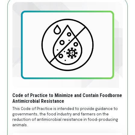
Code of Practice to Minimize and Contain Foodborne
Antimicrobial Resistance
This Code of Practice is intended to provide guidance to
governments, the food industry and farmers on the
reduction of antimicrobial resistance in food-producing
animals.