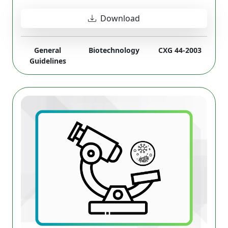
Download
General
Biotechnology
CXG 44-2003
Guidelines