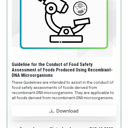
Guideline for the Conduct of Food Safety
Assessment of Foods Produced Using Recombiant-
DNA Microorganisms
These Guidelines are intended to assist in the conduct of
food safety assessments of foods derived from
recombinant-DNA microorganisms. They are applicable to
all foods derived from recombinant-DNA microorganisms.
Download