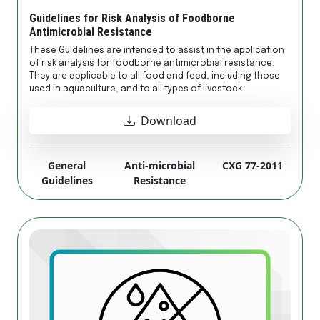
Guidelines for Risk Analysis of Foodborne
Antimicrobial Resistance
These Guidelines are intended to assist in the application
of risk analysis for foodborne antimicrobial resistance.
They are applicable to all food and feed, including those
used in aquaculture, and to all types of livestock.
Download
General
Anti-microbial
CXG 77-2011
Guidelines
Resistance