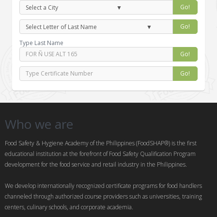
Go!
Go!
Type Last Name
Go!
Go!
Who we are
Food Safety & Hygiene Academy of the Philippines (FoodSHAP®) is the first
educational institution at the forefront of Food Safety Qualification Program
development for the food service and retail industry in the Philippines.
We develop internationally recognized certificate programs for food handlers
channeled through authorized course providers such as universities, training
centers, culinary schools, and corporate academia.