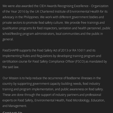
We were also awarded the CIEH Awards Recognising Excellence - Organization
of the Year 2016 by the UK Chartered Institute of Environmental Health for its
advocacy in the Philippines. We work with different government bodies and
private sectors to promote food safety culture. We provide free trainings and
qualification programs for food inspectors, sanitation and health personnel, public
school/feeding program administrators, local communities and the public in
general.
FoodSHAP® supports the Food Safety Act of 2013 or RA 10611 and its
Implementing Rules and Regulations by developing training program and
certification course for Food Safety Compliance Officer (FSCO) as mandated by
the said law.
Our Mission is to help reduce the occurrence of foodborne illnesses in the
country by supporting government capacity building needs, food industry
training and program implementation, and public awareness on food safety.
These are done through the support of industry partners and professional
experts on Food Safety, Environmental Health, Food Microbiology, Education,
and Management.
Contact Us