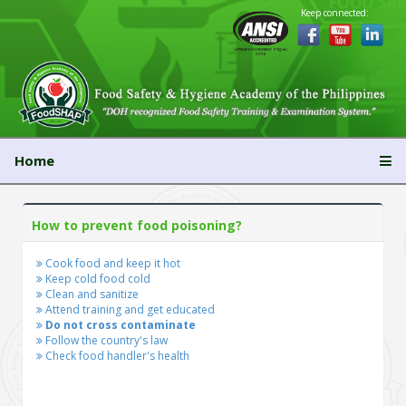
Keep connected:
Home
How to prevent food poisoning?
Cook food and keep it hot
Keep cold food cold
Clean and sanitize
Attend training and get educated
Do not cross contaminate
Follow the country's law
Check food handler's health