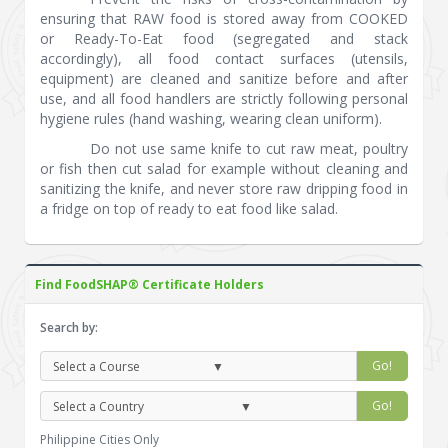
ensuring that RAW food is stored away from COOKED
or Ready-To-Eat food (segregated and stack
accordingly), all food contact surfaces (utensils,
equipment) are cleaned and sanitize before and after
use, and all food handlers are strictly following personal
hygiene rules (hand washing, wearing clean uniform).
Do not use same knife to cut raw meat, poultry
or fish then cut salad for example without cleaning and
sanitizing the knife, and never store raw dripping food in
a fridge on top of ready to eat food like salad.
Find FoodSHAP® Certificate Holders
Search by:
Go!
Go!
Philippine Cities Only