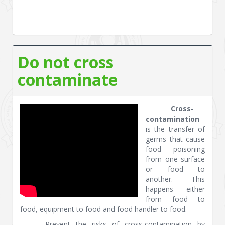
Do not cross
contaminate
Cross-
contamination
is the transfer of
germs that cause
food poisoning
from one surface
or food to
another. This
happens either
from food to
food, equipment to food and food handler to food.
Prevent the risks of cross-contamination by