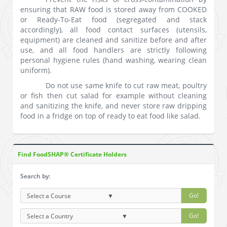
ensuring that RAW food is stored away from COOKED
or Ready-To-Eat food (segregated and stack
accordingly), all food contact surfaces (utensils,
equipment) are cleaned and sanitize before and after
use, and all food handlers are strictly following
personal hygiene rules (hand washing, wearing clean
uniform).
Do not use same knife to cut raw meat, poultry
or fish then cut salad for example without cleaning
and sanitizing the knife, and never store raw dripping
food in a fridge on top of ready to eat food like salad.
Find FoodSHAP® Certificate Holders
Search by:
Go!
Go!