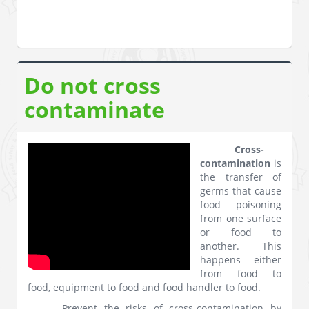
Do not cross
contaminate
Cross-
contamination
is
the transfer of
germs that cause
food poisoning
from one surface
or food to
another. This
happens either
from food to
food, equipment to food and food handler to food.
Prevent the risks of cross-contamination by