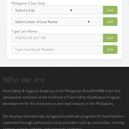
Philippine Cities Only
Go!
Go!
Type Last Name
Go!
Go!
Who we are
Food Safety & Hygiene Academy of the Philippines (FoodSHAP®) is the first
educational institution at the forefront of Food Safety Qualification Program
development for the food service and retail industry in the Philippines.
We develop internationally recognized certificate programs for food handlers
channeled through authorized course providers such as universities, training
centers, culinary schools, and corporate academia.