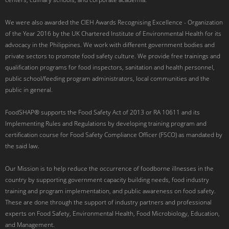
We were also awarded the CIEH Awards Recognising Excellence - Organization
of the Year 2016 by the UK Chartered Institute of Environmental Health for its
advocacy in the Philippines. We work with different government bodies and
private sectors to promote food safety culture. We provide free trainings and
qualification programs for food inspectors, sanitation and health personnel,
public school/feeding program administrators, local communities and the
public in general.
FoodSHAP® supports the Food Safety Act of 2013 or RA 10611 and its
Implementing Rules and Regulations by developing training program and
certification course for Food Safety Compliance Officer (FSCO) as mandated by
the said law.
Our Mission is to help reduce the occurrence of foodborne illnesses in the
country by supporting government capacity building needs, food industry
training and program implementation, and public awareness on food safety.
These are done through the support of industry partners and professional
experts on Food Safety, Environmental Health, Food Microbiology, Education,
and Management.