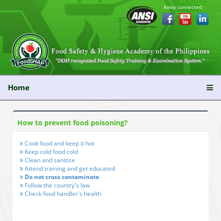
Keep connected:
Home
How to prevent food poisoning?
Cook food and keep it hot
Keep cold food cold
Clean and sanitize
Attend training and get educated
Do not cross contaminate
Follow the country's law
Check food handler's health