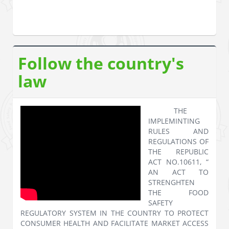
Follow the country's
law
THE
IMPLEMINTING
RULES AND
REGULATIONS OF
THE REPUBLIC
ACT NO.10611, “
AN ACT TO
STRENGHTEN
THE FOOD
SAFETY
REGULATORY SYSTEM IN THE COUNTRY TO PROTECT
CONSUMER HEALTH AND FACILITATE MARKET ACCESS