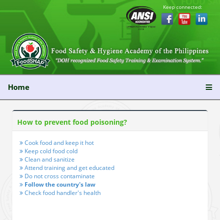
Keep connected:
Home
How to prevent food poisoning?
Cook food and keep it hot
Keep cold food cold
Clean and sanitize
Attend training and get educated
Do not cross contaminate
Follow the country's law
Check food handler's health