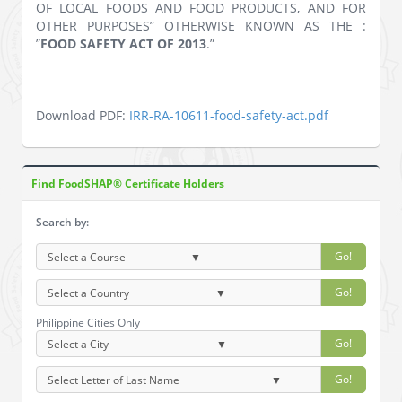
OF LOCAL FOODS AND FOOD PRODUCTS, AND FOR
OTHER PURPOSES” OTHERWISE KNOWN AS THE :
”
FOOD SAFETY ACT OF 2013
.”
Download PDF:
IRR-RA-10611-food-safety-act.pdf
Find FoodSHAP® Certificate Holders
Search by:
Go!
Go!
Philippine Cities Only
Go!
Go!