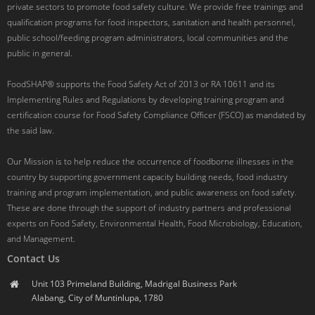
private sectors to promote food safety culture. We provide free trainings and
qualification programs for food inspectors, sanitation and health personnel,
public school/feeding program administrators, local communities and the
public in general.
FoodSHAP® supports the Food Safety Act of 2013 or RA 10611 and its
Implementing Rules and Regulations by developing training program and
certification course for Food Safety Compliance Officer (FSCO) as mandated by
the said law.
Our Mission is to help reduce the occurrence of foodborne illnesses in the
country by supporting government capacity building needs, food industry
training and program implementation, and public awareness on food safety.
These are done through the support of industry partners and professional
experts on Food Safety, Environmental Health, Food Microbiology, Education,
and Management.
Contact Us
Unit 103 Primeland Building, Madrigal Business Park
Alabang, City of Muntinlupa, 1780