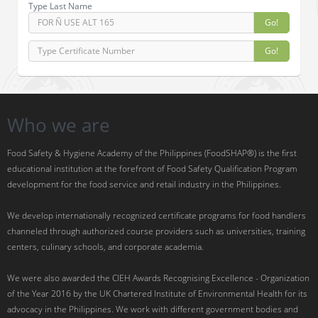
Type Last Name
Go!
Go!
Who we are
Food Safety & Hygiene Academy of the Philippines (FoodSHAP®) is the first
educational institution at the forefront of Food Safety Qualification Program
development for the food service and retail industry in the Philippines.
We develop internationally recognized certificate programs for food handlers
channeled through authorized course providers such as universities, training
centers, culinary schools, and corporate academia.
We were also awarded the CIEH Awards Recognising Excellence - Organization
of the Year 2016 by the UK Chartered Institute of Environmental Health for its
advocacy in the Philippines. We work with different government bodies and