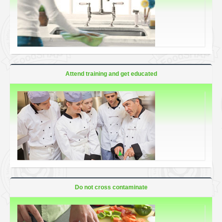
Attend training and get educated
Do not cross contaminate