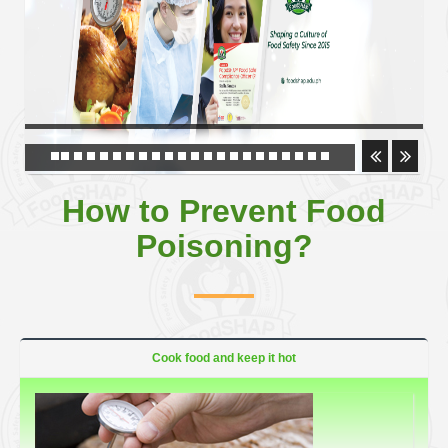
How to Prevent Food
Poisoning?
Cook food and keep it hot