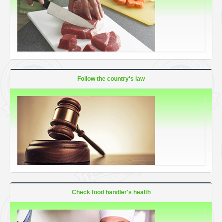
Follow the country's law
Check food handler's health