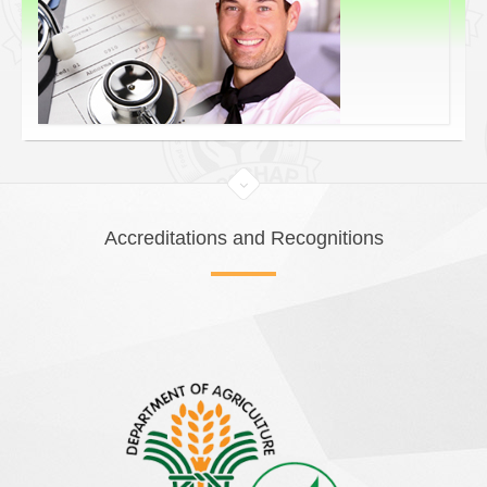
Accreditations and Recognitions