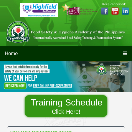
Keep connected:
Home
Training Schedule
Click Here!