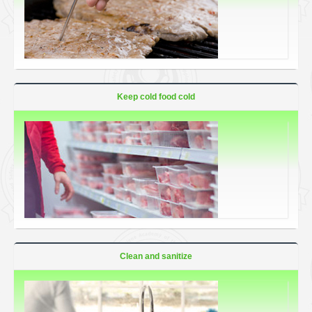
Keep cold food cold
Clean and sanitize