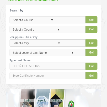
Find FoodSHAP® Certificate Holders
Search by:
Go!
Go!
Philippine Cities Only
Go!
Go!
Type Last Name
Go!
Go!