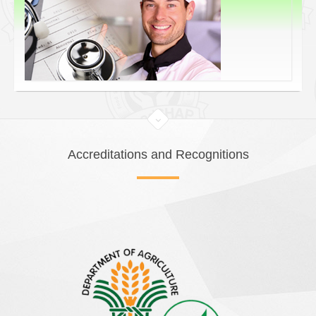
Accreditations and Recognitions