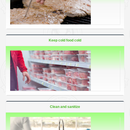
Keep cold food cold
Clean and sanitize