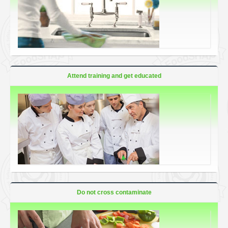
Attend training and get educated
Do not cross contaminate