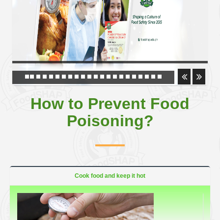
How to Prevent Food
Poisoning?
Cook food and keep it hot