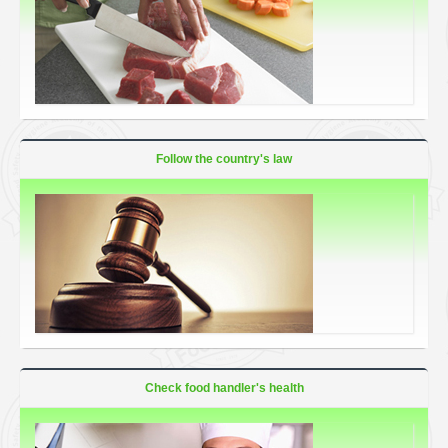
Follow the country's law
Check food handler's health