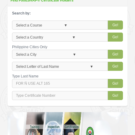
Find FoodSHAP® Certificate Holders
Search by:
Go!
Go!
Philippine Cities Only
Go!
Go!
Type Last Name
Go!
Go!