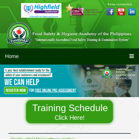
Keep connected:
Home
Training Schedule
Click Here!